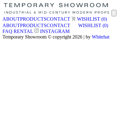
ABOUT
PRODUCTS
CONTACT
WISHLIST
(0)
ABOUT
PRODUCTS
CONTACT
WISHLIST
(0)
FAQ
RENTAL
INSTAGRAM
Temporary Showroom © copyright 2026 | by
Whitehat