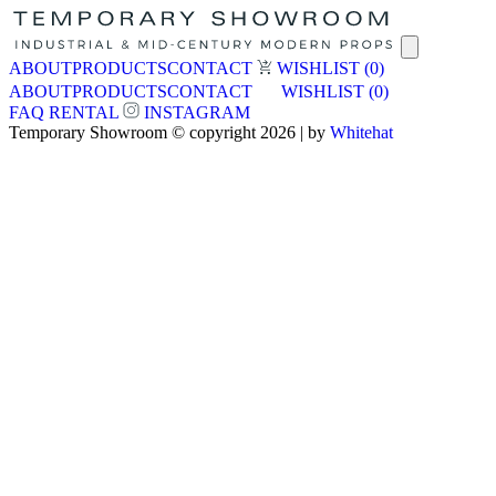
ABOUT
PRODUCTS
CONTACT
WISHLIST
(0)
ABOUT
PRODUCTS
CONTACT
WISHLIST
(0)
FAQ
RENTAL
INSTAGRAM
Temporary Showroom © copyright 2026 | by
Whitehat