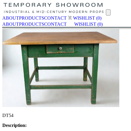
ABOUT
PRODUCTS
CONTACT
WISHLIST
(0)
ABOUT
PRODUCTS
CONTACT
WISHLIST
(0)
DT54
Description: