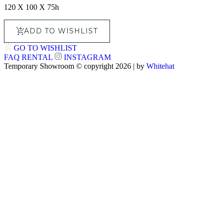
120 X 100 X 75h
ADD TO WISHLIST
GO TO WISHLIST
FAQ
RENTAL
INSTAGRAM
Temporary Showroom © copyright 2026 | by
Whitehat