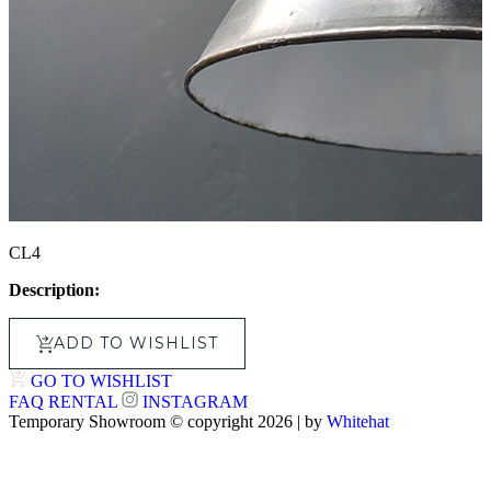
CL4
Description:
ADD TO WISHLIST
GO TO WISHLIST
FAQ
RENTAL
INSTAGRAM
Temporary Showroom © copyright 2026 | by
Whitehat