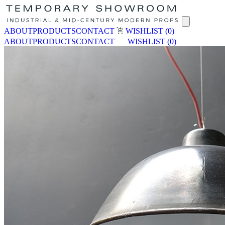
ABOUT
PRODUCTS
CONTACT
WISHLIST
(0)
ABOUT
PRODUCTS
CONTACT
WISHLIST
(0)