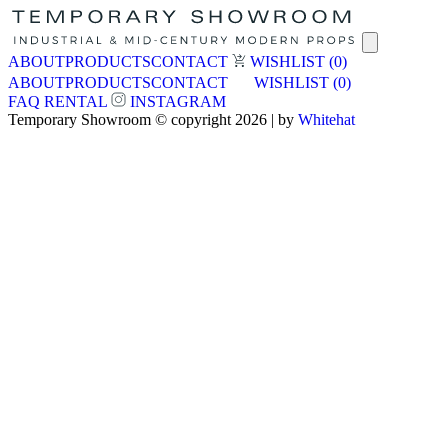
ABOUT
PRODUCTS
CONTACT
WISHLIST
(0)
ABOUT
PRODUCTS
CONTACT
WISHLIST
(0)
FAQ
RENTAL
INSTAGRAM
Temporary Showroom © copyright 2026 | by
Whitehat