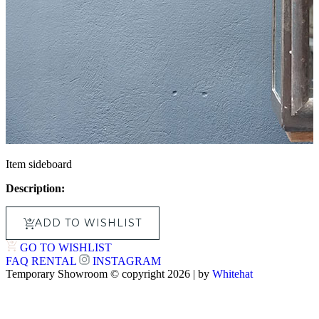
Item sideboard
Description:
ADD TO WISHLIST
GO TO WISHLIST
FAQ
RENTAL
INSTAGRAM
Temporary Showroom © copyright 2026 | by
Whitehat