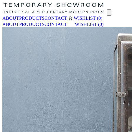
ABOUT
PRODUCTS
CONTACT
WISHLIST
(0)
ABOUT
PRODUCTS
CONTACT
WISHLIST
(0)