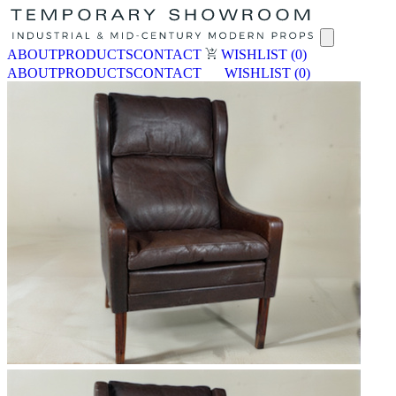
ABOUT
PRODUCTS
CONTACT
WISHLIST
(0)
ABOUT
PRODUCTS
CONTACT
WISHLIST
(0)