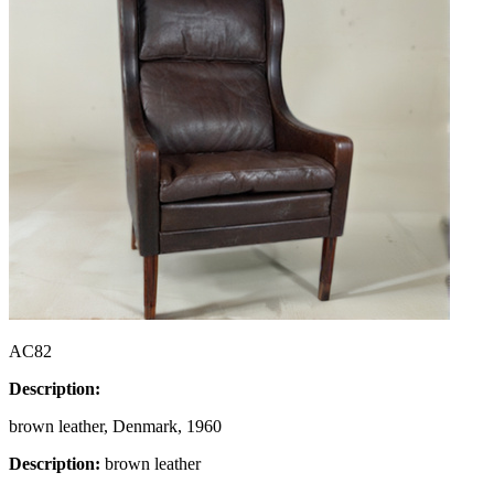
AC82
Description:
brown leather, Denmark, 1960
Description:
brown leather