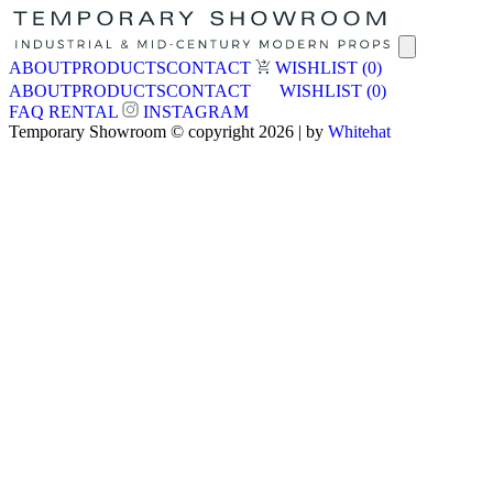
ABOUT
PRODUCTS
CONTACT
WISHLIST
(0)
ABOUT
PRODUCTS
CONTACT
WISHLIST
(0)
FAQ
RENTAL
INSTAGRAM
Temporary Showroom © copyright 2026 | by
Whitehat