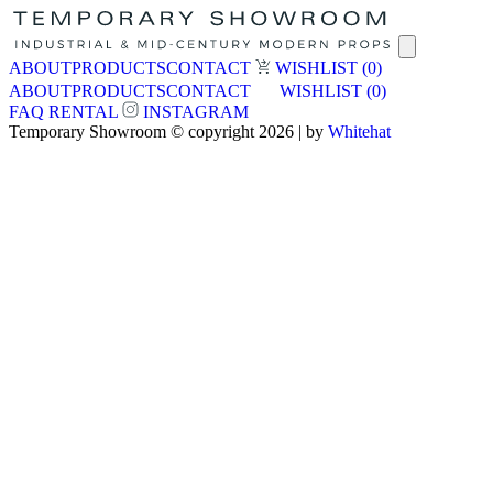
ABOUT
PRODUCTS
CONTACT
WISHLIST
(0)
ABOUT
PRODUCTS
CONTACT
WISHLIST
(0)
FAQ
RENTAL
INSTAGRAM
Temporary Showroom © copyright 2026 | by
Whitehat