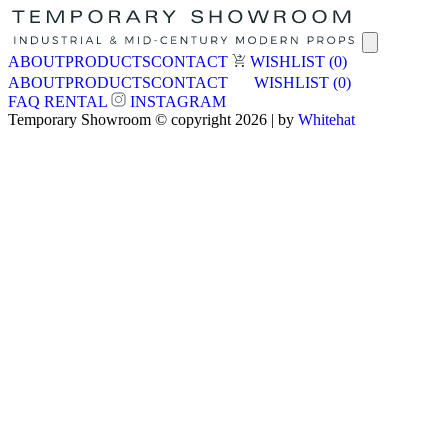
ABOUT
PRODUCTS
CONTACT
WISHLIST
(0)
ABOUT
PRODUCTS
CONTACT
WISHLIST
(0)
FAQ
RENTAL
INSTAGRAM
Temporary Showroom © copyright 2026 | by
Whitehat