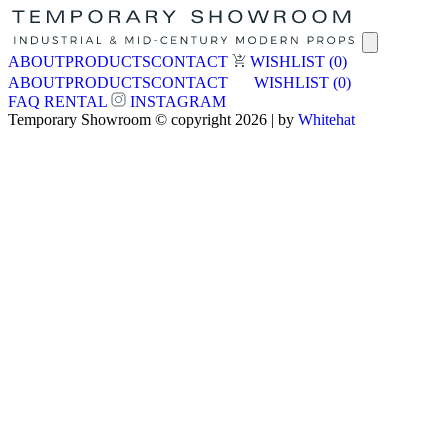
ABOUT
PRODUCTS
CONTACT
WISHLIST
(0)
ABOUT
PRODUCTS
CONTACT
WISHLIST
(0)
FAQ
RENTAL
INSTAGRAM
Temporary Showroom © copyright 2026 | by
Whitehat