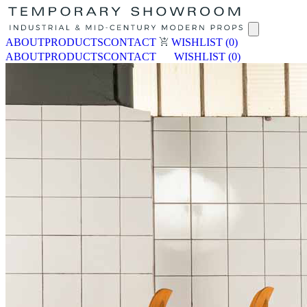
ABOUT
PRODUCTS
CONTACT
WISHLIST
(0)
ABOUT
PRODUCTS
CONTACT
WISHLIST
(0)