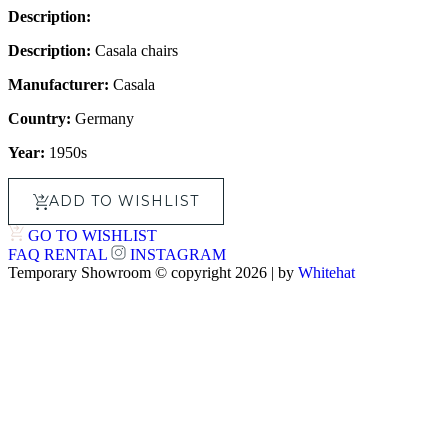
Description:
Description:
Casala chairs
Manufacturer:
Casala
Country:
Germany
Year:
1950s
ADD TO WISHLIST
GO TO WISHLIST
FAQ
RENTAL
INSTAGRAM
Temporary Showroom © copyright 2026 | by
Whitehat