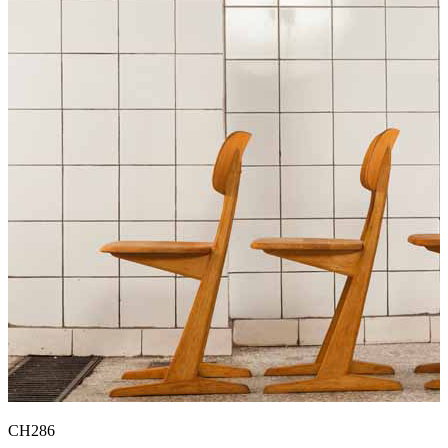
CH286