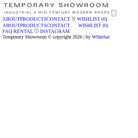
ABOUT
PRODUCTS
CONTACT
WISHLIST
(0)
ABOUT
PRODUCTS
CONTACT
WISHLIST
(0)
FAQ
RENTAL
INSTAGRAM
Temporary Showroom © copyright 2026 | by
Whitehat