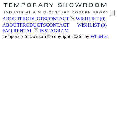
ABOUT
PRODUCTS
CONTACT
WISHLIST
(0)
ABOUT
PRODUCTS
CONTACT
WISHLIST
(0)
FAQ
RENTAL
INSTAGRAM
Temporary Showroom © copyright 2026 | by
Whitehat