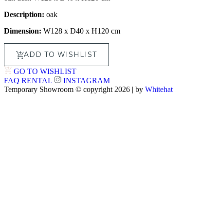
Description:
oak
Dimension:
W128 x D40 x H120 cm
ADD TO WISHLIST
GO TO WISHLIST
FAQ
RENTAL
INSTAGRAM
Temporary Showroom © copyright 2026 | by
Whitehat