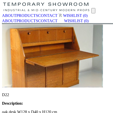
ABOUT
PRODUCTS
CONTACT
WISHLIST
(0)
ABOUT
PRODUCTS
CONTACT
WISHLIST
(0)
D22
Description:
oak desk W128 x D40 x H120 cm