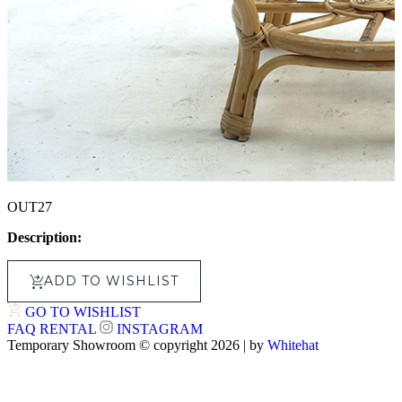
OUT27
Description:
ADD TO WISHLIST
GO TO WISHLIST
FAQ
RENTAL
INSTAGRAM
Temporary Showroom © copyright 2026 | by
Whitehat