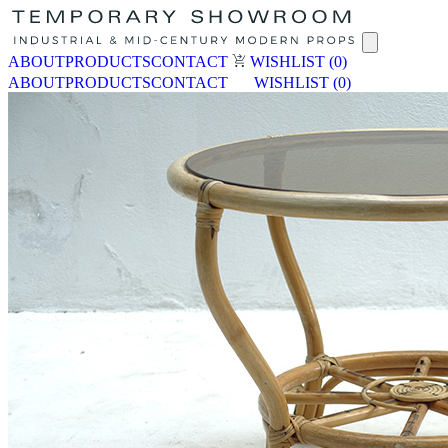
ABOUT
PRODUCTS
CONTACT
WISHLIST
(0)
ABOUT
PRODUCTS
CONTACT
WISHLIST
(0)