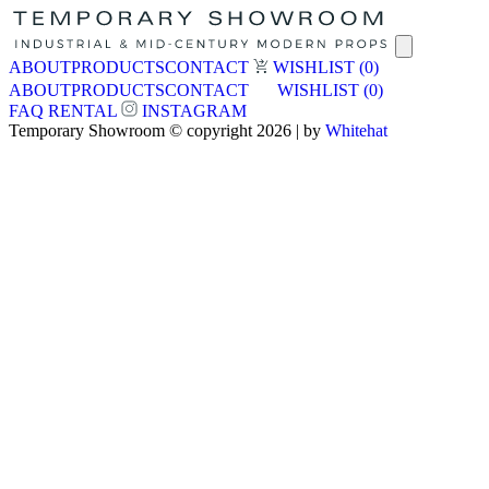
ABOUT
PRODUCTS
CONTACT
WISHLIST
(0)
ABOUT
PRODUCTS
CONTACT
WISHLIST
(0)
FAQ
RENTAL
INSTAGRAM
Temporary Showroom © copyright 2026 | by
Whitehat