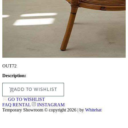
OUT72
Description:
ADD TO WISHLIST
GO TO WISHLIST
FAQ
RENTAL
INSTAGRAM
Temporary Showroom © copyright 2026 | by
Whitehat