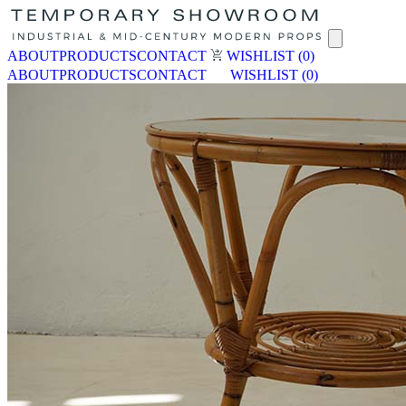
ABOUT
PRODUCTS
CONTACT
WISHLIST
(0)
ABOUT
PRODUCTS
CONTACT
WISHLIST
(0)