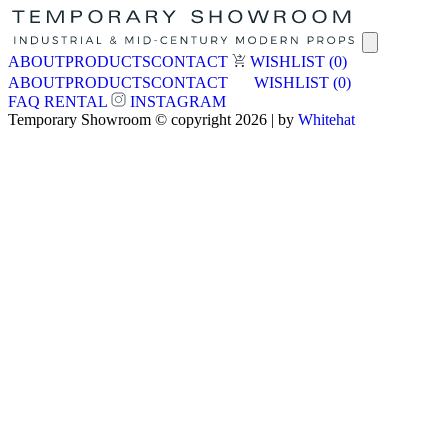
ABOUT
PRODUCTS
CONTACT
WISHLIST
(0)
ABOUT
PRODUCTS
CONTACT
WISHLIST
(0)
FAQ
RENTAL
INSTAGRAM
Temporary Showroom © copyright 2026 | by
Whitehat