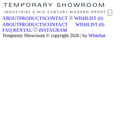
ABOUT
PRODUCTS
CONTACT
WISHLIST
(0)
ABOUT
PRODUCTS
CONTACT
WISHLIST
(0)
FAQ
RENTAL
INSTAGRAM
Temporary Showroom © copyright 2026 | by
Whitehat