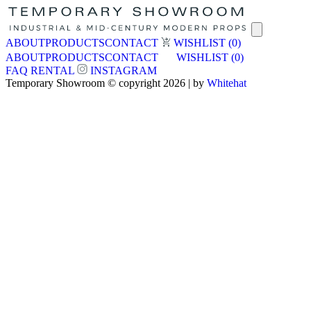
ABOUT
PRODUCTS
CONTACT
WISHLIST
(0)
ABOUT
PRODUCTS
CONTACT
WISHLIST
(0)
FAQ
RENTAL
INSTAGRAM
Temporary Showroom © copyright 2026 | by
Whitehat