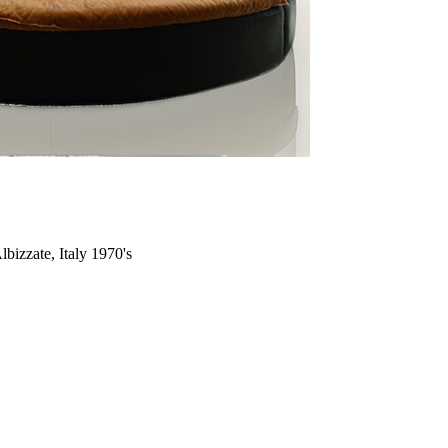
bizzate, Italy 1970's