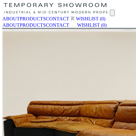
ABOUT
PRODUCTS
CONTACT
WISHLIST
(0)
ABOUT
PRODUCTS
CONTACT
WISHLIST
(0)