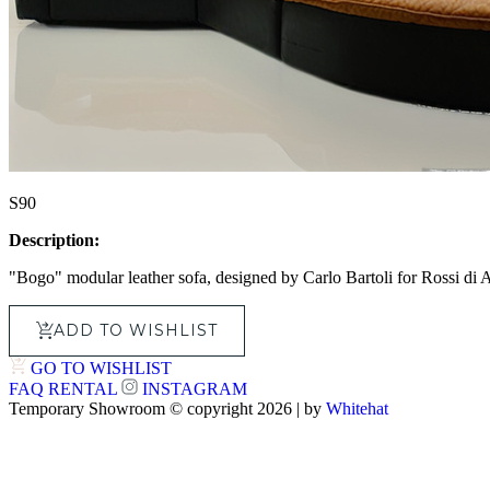
S90
Description:
"Bogo" modular leather sofa, designed by Carlo Bartoli for Rossi di Al
ADD TO WISHLIST
GO TO WISHLIST
FAQ
RENTAL
INSTAGRAM
Temporary Showroom © copyright 2026 | by
Whitehat