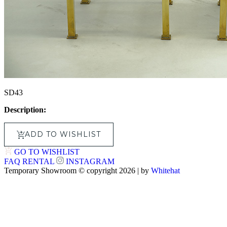
SD43
Description:
ADD TO WISHLIST
GO TO WISHLIST
FAQ
RENTAL
INSTAGRAM
Temporary Showroom © copyright 2026 | by
Whitehat