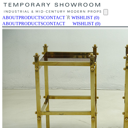
ABOUT
PRODUCTS
CONTACT
WISHLIST
(0)
ABOUT
PRODUCTS
CONTACT
WISHLIST
(0)