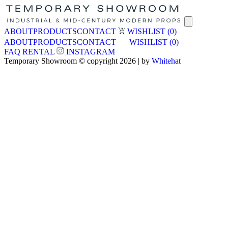
ABOUT
PRODUCTS
CONTACT
WISHLIST
(0)
ABOUT
PRODUCTS
CONTACT
WISHLIST
(0)
FAQ
RENTAL
INSTAGRAM
Temporary Showroom © copyright 2026 | by
Whitehat