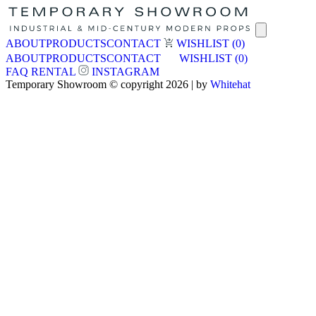
ABOUT
PRODUCTS
CONTACT
WISHLIST
(0)
ABOUT
PRODUCTS
CONTACT
WISHLIST
(0)
FAQ
RENTAL
INSTAGRAM
Temporary Showroom © copyright 2026 | by
Whitehat