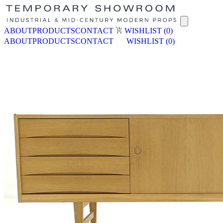
ABOUT
PRODUCTS
CONTACT
WISHLIST
(0)
ABOUT
PRODUCTS
CONTACT
WISHLIST
(0)