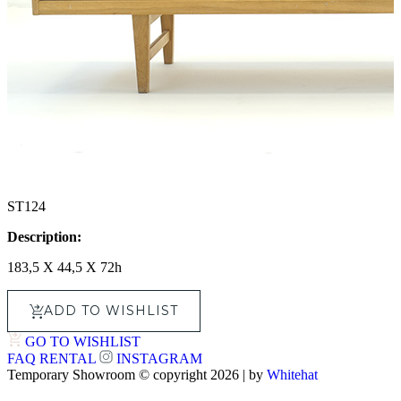
ST124
Description:
183,5 X 44,5 X 72h
ADD TO WISHLIST
GO TO WISHLIST
FAQ
RENTAL
INSTAGRAM
Temporary Showroom © copyright 2026 | by
Whitehat