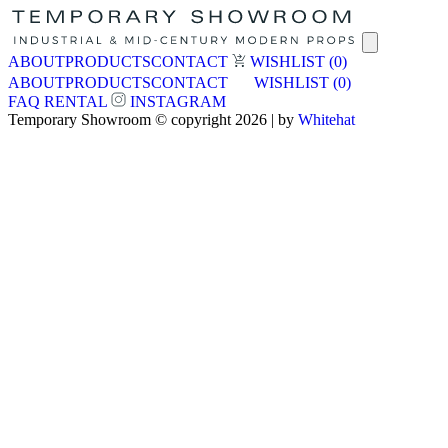
ABOUT
PRODUCTS
CONTACT
WISHLIST
(0)
ABOUT
PRODUCTS
CONTACT
WISHLIST
(0)
FAQ
RENTAL
INSTAGRAM
Temporary Showroom © copyright 2026 | by
Whitehat