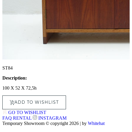
ST84
Description:
100 X 52 X 72,5h
ADD TO WISHLIST
GO TO WISHLIST
FAQ
RENTAL
INSTAGRAM
Temporary Showroom © copyright 2026 | by
Whitehat