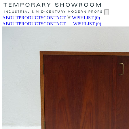
ABOUT
PRODUCTS
CONTACT
WISHLIST
(0)
ABOUT
PRODUCTS
CONTACT
WISHLIST
(0)