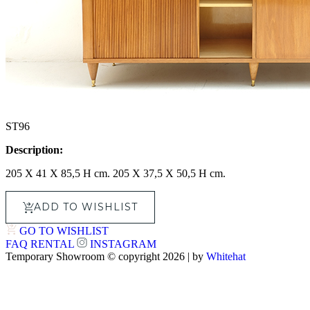
ST96
Description:
205 X 41 X 85,5 H cm. 205 X 37,5 X 50,5 H cm.
ADD TO WISHLIST
GO TO WISHLIST
FAQ
RENTAL
INSTAGRAM
Temporary Showroom © copyright 2026 | by
Whitehat