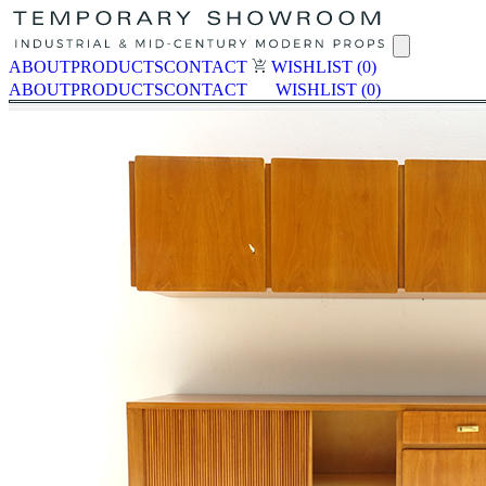
ABOUT
PRODUCTS
CONTACT
WISHLIST
(0)
ABOUT
PRODUCTS
CONTACT
WISHLIST
(0)