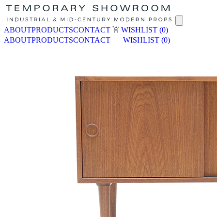
ABOUT
PRODUCTS
CONTACT
WISHLIST
(0)
ABOUT
PRODUCTS
CONTACT
WISHLIST
(0)