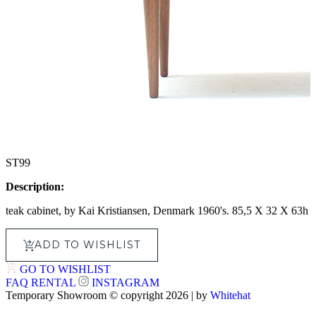
ST99
Description:
teak cabinet, by Kai Kristiansen, Denmark 1960's. 85,5 X 32 X 63h
ADD TO WISHLIST
GO TO WISHLIST
FAQ
RENTAL
INSTAGRAM
Temporary Showroom © copyright 2026 | by
Whitehat