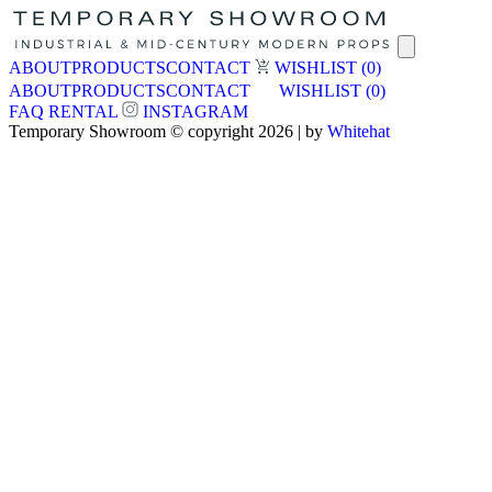
ABOUT
PRODUCTS
CONTACT
WISHLIST
(0)
ABOUT
PRODUCTS
CONTACT
WISHLIST
(0)
FAQ
RENTAL
INSTAGRAM
Temporary Showroom © copyright 2026 | by
Whitehat