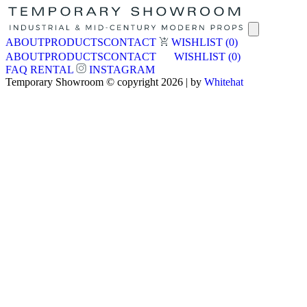
ABOUT
PRODUCTS
CONTACT
WISHLIST
(0)
ABOUT
PRODUCTS
CONTACT
WISHLIST
(0)
FAQ
RENTAL
INSTAGRAM
Temporary Showroom © copyright 2026 | by
Whitehat