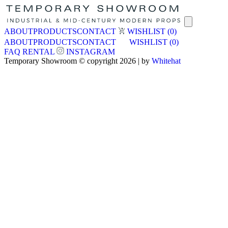
ABOUT
PRODUCTS
CONTACT
WISHLIST
(0)
ABOUT
PRODUCTS
CONTACT
WISHLIST
(0)
FAQ
RENTAL
INSTAGRAM
Temporary Showroom © copyright 2026 | by
Whitehat