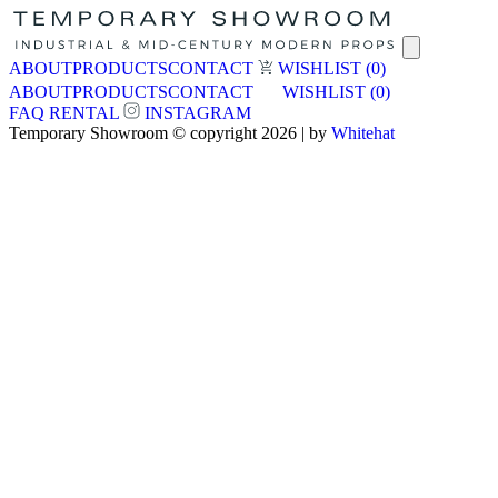
ABOUT
PRODUCTS
CONTACT
WISHLIST
(0)
ABOUT
PRODUCTS
CONTACT
WISHLIST
(0)
FAQ
RENTAL
INSTAGRAM
Temporary Showroom © copyright 2026 | by
Whitehat