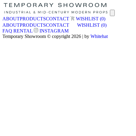
ABOUT
PRODUCTS
CONTACT
WISHLIST
(0)
ABOUT
PRODUCTS
CONTACT
WISHLIST
(0)
FAQ
RENTAL
INSTAGRAM
Temporary Showroom © copyright 2026 | by
Whitehat