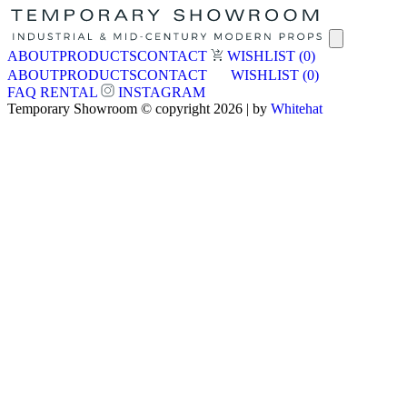
ABOUT
PRODUCTS
CONTACT
WISHLIST
(0)
ABOUT
PRODUCTS
CONTACT
WISHLIST
(0)
FAQ
RENTAL
INSTAGRAM
Temporary Showroom © copyright 2026 | by
Whitehat