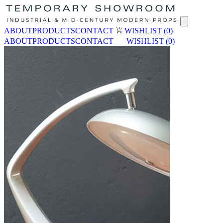
ABOUT
PRODUCTS
CONTACT
WISHLIST
(0)
ABOUT
PRODUCTS
CONTACT
WISHLIST
(0)