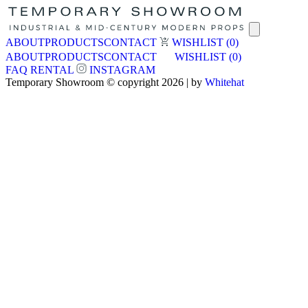
ABOUT
PRODUCTS
CONTACT
WISHLIST
(0)
ABOUT
PRODUCTS
CONTACT
WISHLIST
(0)
FAQ
RENTAL
INSTAGRAM
Temporary Showroom © copyright 2026 | by
Whitehat