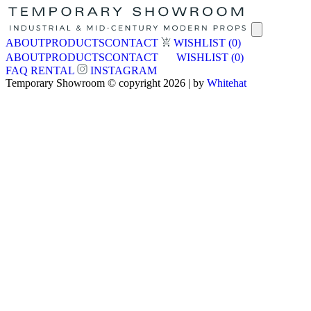
ABOUT
PRODUCTS
CONTACT
WISHLIST
(0)
ABOUT
PRODUCTS
CONTACT
WISHLIST
(0)
FAQ
RENTAL
INSTAGRAM
Temporary Showroom © copyright 2026 | by
Whitehat