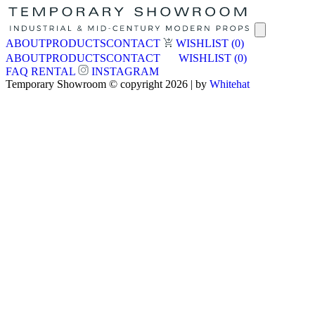
ABOUT
PRODUCTS
CONTACT
WISHLIST
(0)
ABOUT
PRODUCTS
CONTACT
WISHLIST
(0)
FAQ
RENTAL
INSTAGRAM
Temporary Showroom © copyright 2026 | by
Whitehat