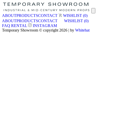
ABOUT
PRODUCTS
CONTACT
WISHLIST
(0)
ABOUT
PRODUCTS
CONTACT
WISHLIST
(0)
FAQ
RENTAL
INSTAGRAM
Temporary Showroom © copyright 2026 | by
Whitehat