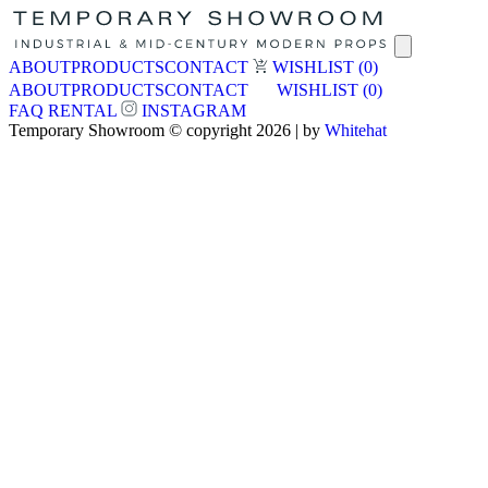
ABOUT
PRODUCTS
CONTACT
WISHLIST
(0)
ABOUT
PRODUCTS
CONTACT
WISHLIST
(0)
FAQ
RENTAL
INSTAGRAM
Temporary Showroom © copyright 2026 | by
Whitehat