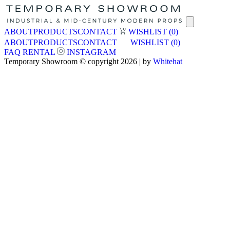
ABOUT
PRODUCTS
CONTACT
WISHLIST
(0)
ABOUT
PRODUCTS
CONTACT
WISHLIST
(0)
FAQ
RENTAL
INSTAGRAM
Temporary Showroom © copyright 2026 | by
Whitehat