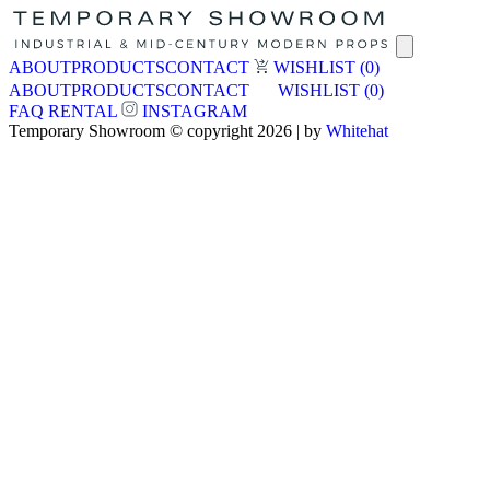
ABOUT
PRODUCTS
CONTACT
WISHLIST
(0)
ABOUT
PRODUCTS
CONTACT
WISHLIST
(0)
FAQ
RENTAL
INSTAGRAM
Temporary Showroom © copyright 2026 | by
Whitehat