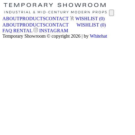
ABOUT
PRODUCTS
CONTACT
WISHLIST
(0)
ABOUT
PRODUCTS
CONTACT
WISHLIST
(0)
FAQ
RENTAL
INSTAGRAM
Temporary Showroom © copyright 2026 | by
Whitehat