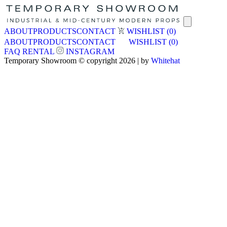
ABOUT
PRODUCTS
CONTACT
WISHLIST
(0)
ABOUT
PRODUCTS
CONTACT
WISHLIST
(0)
FAQ
RENTAL
INSTAGRAM
Temporary Showroom © copyright 2026 | by
Whitehat