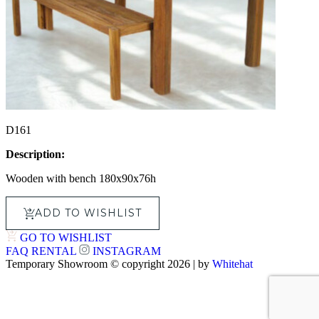
D161
Description:
Wooden with bench 180x90x76h
ADD TO WISHLIST
GO TO WISHLIST
FAQ
RENTAL
INSTAGRAM
Temporary Showroom © copyright 2026 | by
Whitehat