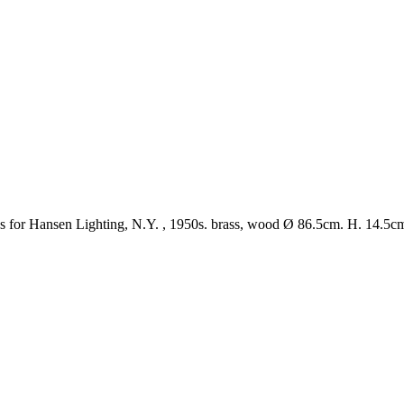
s for Hansen Lighting, N.Y. , 1950s. brass, wood
Ø
86.5cm. H. 14.5c