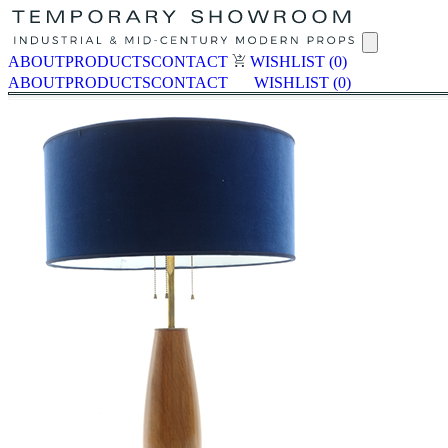
ABOUT
PRODUCTS
CONTACT
WISHLIST
(0)
ABOUT
PRODUCTS
CONTACT
WISHLIST
(0)