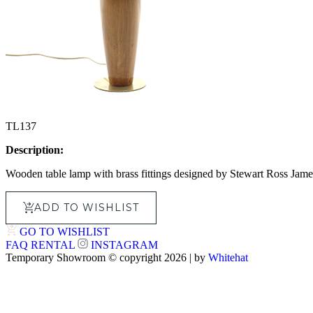
TL137
Description:
Wooden table lamp with brass fittings designed by Stewart Ross Jame
ADD TO WISHLIST
GO TO WISHLIST
FAQ
RENTAL
INSTAGRAM
Temporary Showroom © copyright 2026 | by
Whitehat