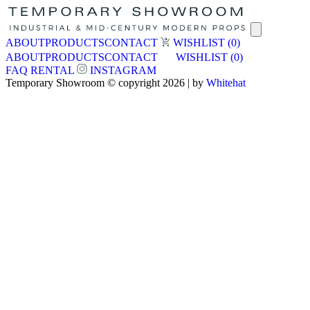
ABOUT
PRODUCTS
CONTACT
WISHLIST
(0)
ABOUT
PRODUCTS
CONTACT
WISHLIST
(0)
FAQ
RENTAL
INSTAGRAM
Temporary Showroom © copyright 2026 | by
Whitehat