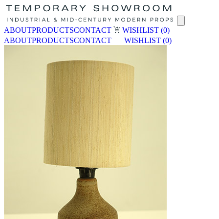
ABOUT
PRODUCTS
CONTACT
WISHLIST
(0)
ABOUT
PRODUCTS
CONTACT
WISHLIST
(0)